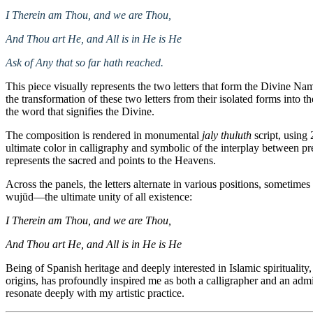
I Therein am Thou, and we are Thou,
And Thou art He, and All is in He is He
Ask of Any that so far hath reached.
This piece visually represents the two letters that form the Divine N
the transformation of these two letters from their isolated forms into 
the word that signifies the Divine.
The composition is rendered in monumental
jaly thuluth
script, using 
ultimate color in calligraphy and symbolic of the interplay between p
represents the sacred and points to the Heavens.
Across the panels, the letters alternate in various positions, sometim
wujūd—the ultimate unity of all existence:
I Therein am Thou, and we are Thou,
And Thou art He, and All is in He is He
Being of Spanish heritage and deeply interested in Islamic spirituality
origins, has profoundly inspired me as both a calligrapher and an admi
resonate deeply with my artistic practice.