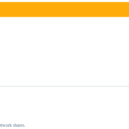
artwork shares.