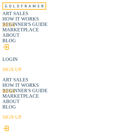
ART SALES
HOW IT WORKS
BEGINNER'S GUIDE
BETA
MARKETPLACE
ABOUT
BLOG
LOGIN
SIGN UP
ART SALES
HOW IT WORKS
BEGINNER'S GUIDE
BETA
MARKETPLACE
ABOUT
BLOG
SIGN UP