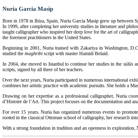
Nuria Garcia Masip
Born in 1978 in Ibiza, Spain, Nuria Garcia Masip grew up between Sp
In 1999, after completing her university studies in literature and phil
taught calligrapher who inspired her deep love for the art of calligra
the foremost practitioners in the United States.
Beginning in 2001, Nuria trained with Zakariya in Washington, D.
studied the
maghribi
script with master Hamidi Belaid.
In 2004, she moved to Istanbul to continue her studies in the
sülüs
a
scripts, signed by all three of her teachers.
Over the next years, Nuria participated in numerous international exh
combines her artistic practice with academic pursuits. She holds a Mas
Drawing on her expertise as a professional calligrapher, Nuria coord
d’Histoire de l’Art. This project focuses on the documentation and analy
For over 15 years, Nuria has organized numerous events to promote c
rooted in the classical Ottoman school of calligraphy, her research into
With a strong foundation in tradition and an openness to exploration, N