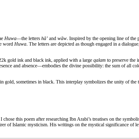
ame
Huwa
—the letters
hā’
and
wāw
. Inspired by the opening line of th
the word
Huwa
. The letters are depicted as though engaged in a dialogue
22k gold ink and black ink, applied with a large
qalam
to preserve the i
resence and absence—embodies the divine possibility: the sum of all col
es in gold, sometimes in black. This interplay symbolizes the unity of t
, I chose this poem after researching Ibn Arabi’s treatises on the symbo
rer of Islamic mysticism. His writings on the mystical significance of le