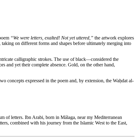
e poem
“We were letters, exalted! Not yet uttered,”
the artwork explores
, taking on different forms and shapes before ultimately merging into
ntricate calligraphic strokes. The use of black—considered the
ors and yet their complete absence. Gold, on the other hand,
he two concepts expressed in the poem and, by extension, the Waḥdat al-
lism of letters. Ibn Arabi, born in Málaga, near my Mediterranean
tters, combined with his journey from the Islamic West to the East,