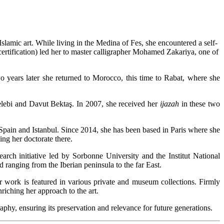
Islamic art. While living in the Medina of Fes, she encountered a self-
ertification) led her to master calligrapher Mohamed Zakariya, one of
o years later she returned to Morocco, this time to Rabat, where she
elebi and Davut Bektaş. In 2007, she received her
ijazah
in these two
 Spain and Istanbul. Since 2014, she has been based in Paris where she
ing her doctorate there.
earch initiative led by Sorbonne University and the Institut National
ld ranging from the Iberian peninsula to the far East.
r work is featured in various private and museum collections. Firmly
nriching her approach to the art.
aphy, ensuring its preservation and relevance for future generations.