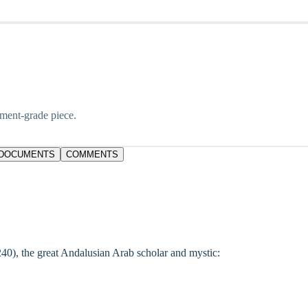
tment-grade piece.
DOCUMENTS
COMMENTS
240), the great Andalusian Arab scholar and mystic: