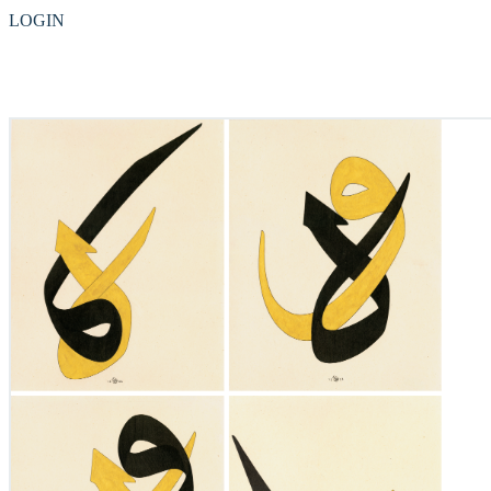
LOGIN