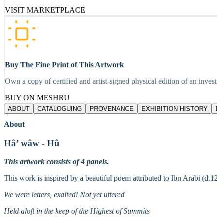
VISIT MARKETPLACE
Buy The Fine Print of This Artwork
Own a copy of certified and artist-signed physical edition of an inves
BUY ON MESHRU
ABOUT
CATALOGUING
PROVENANCE
EXHIBITION HISTORY
About
Hâ’ wâw - Hû
This artwork consists of 4 panels.
This work is inspired by a beautiful poem attributed to Ibn Arabi (d.1
We were letters, exalted! Not yet uttered
Held aloft in the keep of the Highest of Summits