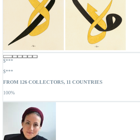
$***
$***
FROM
126
COLLECTORS,
11
COUNTRIES
100
%