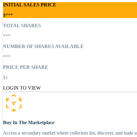
INITIAL SALES PRICE
$***
TOTAL SHARES
***
NUMBER OF SHARES AVAILABLE
***
PRICE PER SHARE
$1
LOGIN TO VIEW
Buy In The Marketplace
Access a secondary market where collectors list, discover, and trade 