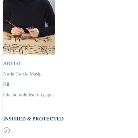
ARTIST
Nuria Garcia Masip
Hû
ink and gold leaf on paper
INSURED & PROTECTED