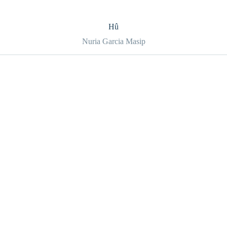
Hû
Nuria Garcia Masip