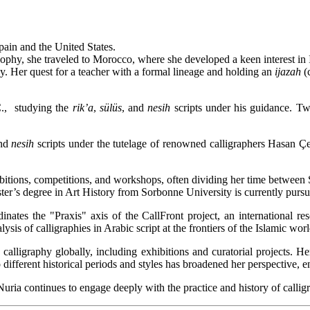
ain and the United States.
osophy, she traveled to Morocco, where she developed a keen interest in 
phy. Her quest for a teacher with a formal lineage and holding an
ijazah
(c
C., studying the
rik’a
,
sülüs
, and
nesih
scripts under his guidance. Tw
nd
nesih
scripts under the tutelage of renowned calligraphers Hasan Ç
ibitions, competitions, and workshops, often dividing her time between
ter’s degree in Art History from Sorbonne University is currently pursu
inates the "Praxis" axis of the CallFront project, an international res
sis of calligraphies in Arabic script at the frontiers of the Islamic wor
alligraphy globally, including exhibitions and curatorial projects. He
 different historical periods and styles has broadened her perspective, e
uria continues to engage deeply with the practice and history of calligr