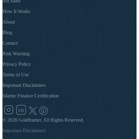
Art Sales
How It Works
About
Blog
Contact
Risk Warning
Privacy Policy
Terms of Use
Important Disclaimers
Islamic Finance Certification
©
2026
Goldframer. All Rights Reserved.
Important Disclaimers