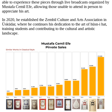
able to experience these pieces through live broadcasts organized by
Mustafa Cemil Efe, allowing those unable to attend in person to
appreciate his art.
In 2020, he established the Zembil Culture and Arts Association in
Üsküdar, where he continues his dedication to the art of hüsn-i hat,
training students and contributing to the cultural and artistic
landscape.