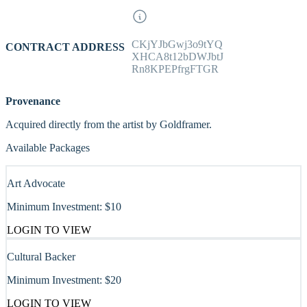
CKjYJbGwj3o9tYQ
CONTRACT ADDRESS
XHCA8t12bDWJbtJ
Rn8KPEPfrgFTGR
Provenance
Acquired directly from the artist by Goldframer.
Available Packages
Art Advocate
Minimum Investment:
$10
LOGIN TO VIEW
Cultural Backer
Minimum Investment:
$20
LOGIN TO VIEW