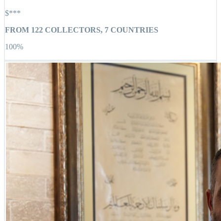
$***
FROM
122
COLLECTORS,
7
COUNTRIES
100
%