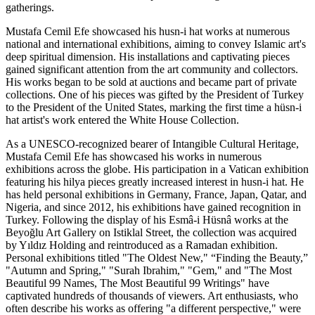
gatherings.
Mustafa Cemil Efe showcased his husn-i hat works at numerous
national and international exhibitions, aiming to convey Islamic art's
deep spiritual dimension. His installations and captivating pieces
gained significant attention from the art community and collectors.
His works began to be sold at auctions and became part of private
collections. One of his pieces was gifted by the President of Turkey
to the President of the United States, marking the first time a hüsn-i
hat artist's work entered the White House Collection.
As a UNESCO-recognized bearer of Intangible Cultural Heritage,
Mustafa Cemil Efe has showcased his works in numerous
exhibitions across the globe. His participation in a Vatican exhibition
featuring his hilya pieces greatly increased interest in husn-i hat. He
has held personal exhibitions in Germany, France, Japan, Qatar, and
Nigeria, and since 2012, his exhibitions have gained recognition in
Turkey. Following the display of his Esmâ-i Hüsnâ works at the
Beyoğlu Art Gallery on Istiklal Street, the collection was acquired
by Yıldız Holding and reintroduced as a Ramadan exhibition.
Personal exhibitions titled "The Oldest New," “Finding the Beauty,”
"Autumn and Spring," "Surah Ibrahim," "Gem," and "The Most
Beautiful 99 Names, The Most Beautiful 99 Writings" have
captivated hundreds of thousands of viewers. Art enthusiasts, who
often describe his works as offering "a different perspective," were