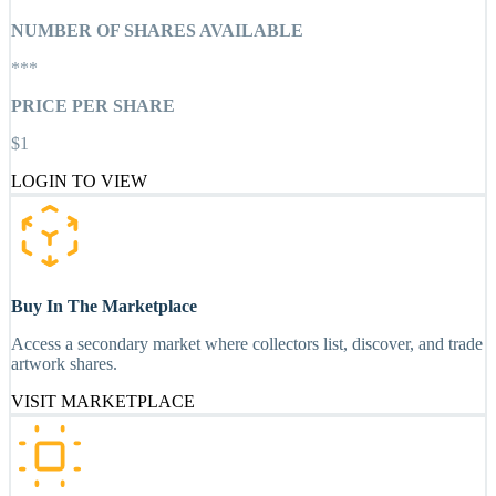
NUMBER OF SHARES AVAILABLE
***
PRICE PER SHARE
$1
LOGIN TO VIEW
Buy In The Marketplace
Access a secondary market where collectors list, discover, and trade
artwork shares.
VISIT MARKETPLACE