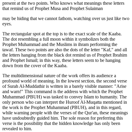
present at the two points. Who knows what meanings these letters
that remind us of Prophet Musa and Prophet Sulaiman
may be hiding that we cannot fathom, watching over us just like two
eyes.
The rectangular spot at the top is to the exact scale of the Kaaba.
The dot resembling a full moon within it symbolizes both the
Prophet Muhammad and the Muslims in ihram performing the
tawaf. These two points are also the dots of the letter "Kaf," and all
the letters hanging from the black dot remind us of Prophet Ibrahim
and Prophet Ismail; in this way, these letters seem to be hanging
down from the cover of the Kaaba.
The multidimensional nature of the work offers its audience a
profound world of meaning. In the lowest section, the second verse
of Surah Al-Muddathir is written in a barely visible manner: "Arise
and warn!" This command is the address with which the Prophet
Muhammad (PBUH) was tasked to convey Islam to humanity. The
only person who can interpret the Huroof Al-Muqatta mentioned in
the work is the Prophet Muhammad (PBUH), and in this regard,
while warning people with the verses of the Qur'an, these meanings
have undoubtedly guided him. The sole reason for preferring this
verse is the possibility that the hidden knowledge has only been
revealed to him.