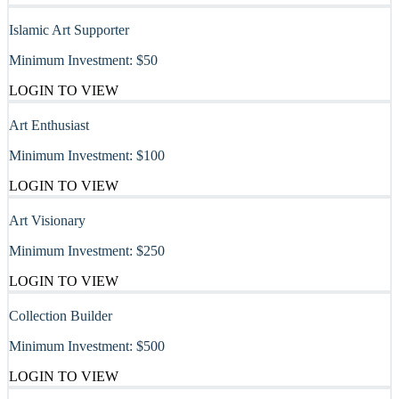
Islamic Art Supporter
Minimum Investment:
$50
LOGIN TO VIEW
Art Enthusiast
Minimum Investment:
$100
LOGIN TO VIEW
Art Visionary
Minimum Investment:
$250
LOGIN TO VIEW
Collection Builder
Minimum Investment:
$500
LOGIN TO VIEW