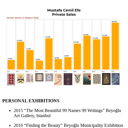
PERSONAL EXHIBITIONS
2015 “The Most Beautiful 99 Names 99 Writings” Beyoğlu
Art Gallery, Istanbul
2016 “Finding the Beauty” Beyoğlu Municipality Exhibition