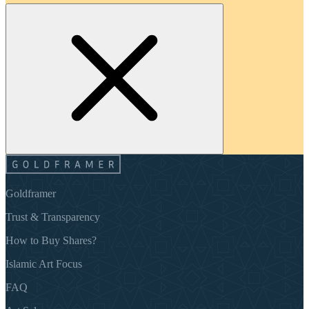
Goldframer
Trust & Transparency
How to Buy Shares?
Islamic Art Focus
FAQ