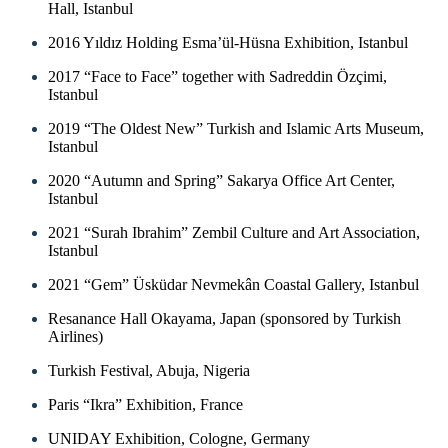
Hall, Istanbul
2016 Yıldız Holding Esma’ül-Hüsna Exhibition, Istanbul
2017 “Face to Face” together with Sadreddin Özçimi,
Istanbul
2019 “The Oldest New” Turkish and Islamic Arts Museum,
Istanbul
2020 “Autumn and Spring” Sakarya Office Art Center,
Istanbul
2021 “Surah Ibrahim” Zembil Culture and Art Association,
Istanbul
2021 “Gem” Üsküdar Nevmekân Coastal Gallery, Istanbul
Resanance Hall Okayama, Japan (sponsored by Turkish
Airlines)
Turkish Festival, Abuja, Nigeria
Paris “Ikra” Exhibition, France
UNIDAY Exhibition, Cologne, Germany