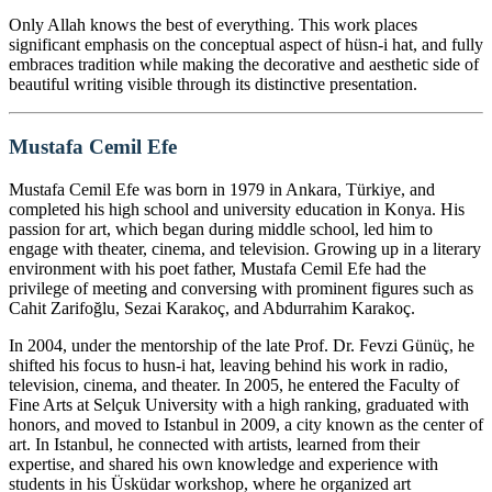
Only Allah knows the best of everything. This work places
significant emphasis on the conceptual aspect of hüsn-i hat, and fully
embraces tradition while making the decorative and aesthetic side of
beautiful writing visible through its distinctive presentation.
Mustafa Cemil Efe
Mustafa Cemil Efe was born in 1979 in Ankara, Türkiye, and
completed his high school and university education in Konya. His
passion for art, which began during middle school, led him to
engage with theater, cinema, and television. Growing up in a literary
environment with his poet father, Mustafa Cemil Efe had the
privilege of meeting and conversing with prominent figures such as
Cahit Zarifoğlu, Sezai Karakoç, and Abdurrahim Karakoç.
In 2004, under the mentorship of the late Prof. Dr. Fevzi Günüç, he
shifted his focus to husn-i hat, leaving behind his work in radio,
television, cinema, and theater. In 2005, he entered the Faculty of
Fine Arts at Selçuk University with a high ranking, graduated with
honors, and moved to Istanbul in 2009, a city known as the center of
art. In Istanbul, he connected with artists, learned from their
expertise, and shared his own knowledge and experience with
students in his Üsküdar workshop, where he organized art