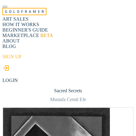
ART SALES
HOW IT WORKS
BEGINNER'S GUIDE
MARKETPLACE
BETA
ABOUT
BLOG
SIGN UP
LOGIN
Sacred Secrets
Mustafa Cemil Efe