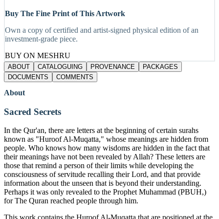
Buy The Fine Print of This Artwork
Own a copy of certified and artist-signed physical edition of an
investment-grade piece.
BUY ON MESHRU
ABOUT
CATALOGUING
PROVENANCE
PACKAGES
DOCUMENTS
COMMENTS
About
Sacred Secrets
In the Qur'an, there are letters at the beginning of certain surahs
known as "Huroof Al-Muqatta," whose meanings are hidden from
people. Who knows how many wisdoms are hidden in the fact that
their meanings have not been revealed by Allah? These letters are
those that remind a person of their limits while developing the
consciousness of servitude recalling their Lord, and that provide
information about the unseen that is beyond their understanding.
Perhaps it was only revealed to the Prophet Muhammad (PBUH,)
for The Quran reached people through him.
This work contains the Huroof Al-Muqatta that are positioned at the