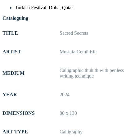
Turkish Festival, Doha, Qatar
Cataloguing
TITLE
Sacred Secrets
ARTIST
Mustafa Cemil Efe
Calligraphic thuluth with penless
MEDIUM
writing technique
YEAR
2024
DIMENSIONS
80 x 130
ART TYPE
Calligraphy