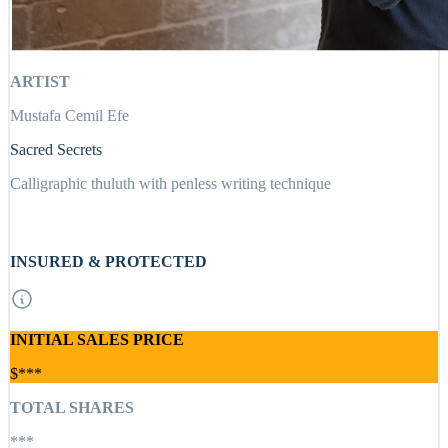
ARTIST
Mustafa Cemil Efe
Sacred Secrets
Calligraphic thuluth with penless writing technique
INSURED & PROTECTED
INITIAL SALES PRICE
$***
TOTAL SHARES
***