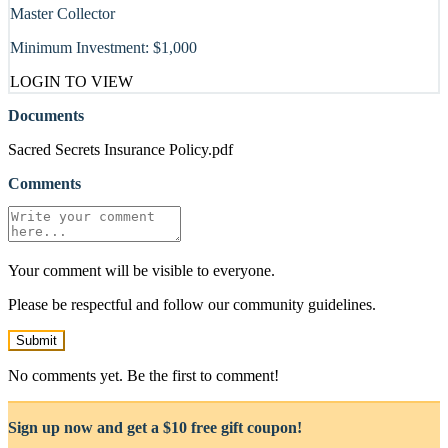
Master Collector
Minimum Investment:
$1,000
LOGIN TO VIEW
Documents
Sacred Secrets Insurance Policy.pdf
Comments
Your comment will be visible to everyone.
Please be respectful and follow our community guidelines.
Submit
No comments yet. Be the first to comment!
Sign up now and get a $10 free gift coupon!