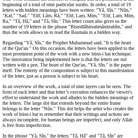
beginning of a total of nine particular surahs. In order, a total of 19
letters with hidden meanings have been written: "Yâ, Sîn," "Nûn,"
"Kaf," "Sad," "Elif, Lâm, Râ," "Elif, Lam, Mim," "Elif, Lam, Mim,
Ra," "Tâ, Hâ," and "Tâ, Sîn." This letter count also gives us the
number of 19 letters in the phrase "Bismillâhirrahmânirrahîm," and
thus the work allows us to read the Basmala in a hidden way.
Regarding "Yâ, Sîn," the Prophet Muhammad said, "It is the heart
of the Qur'an." On this occasion, the letters have been applied to the
most prominent point of the work with a new hüsn-i hat technique.
The innovation being implemented here is that the letters are not
written with a pen. The heart of the Qur'an, "Yâ, Sîn," is the paper
itself. The entirety of the composition is subject to this manifestation
of the letter, just as a person is subject to his heart.
In an overview of the work, a total of nine layers can be seen. The
form of each letter and that letter’s execution enhances the viewer's
effort to understand the work and alludes to the hidden meanings of
the letters. The large dot that extends beyond the entire frame
belongs to the letter "Nûn." This dot helps the artist who creates the
work of hüsn-i hat to remember that their writings and actions are
always incomplete, for human beings are imperfect, and only Allah
is free from imperfection.
In the phrase "Yâ, Sîn," the letters "Tâ, Hâ" and "Tâ, Sîn" are