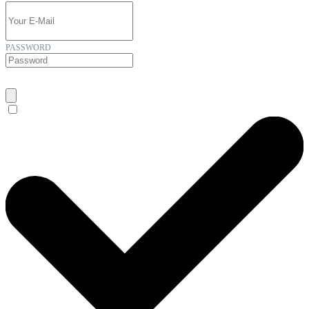
PASSWORD