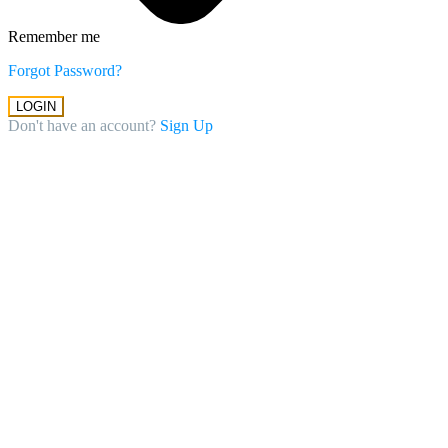
Remember me
Forgot Password?
LOGIN
Don't have an account?
Sign Up