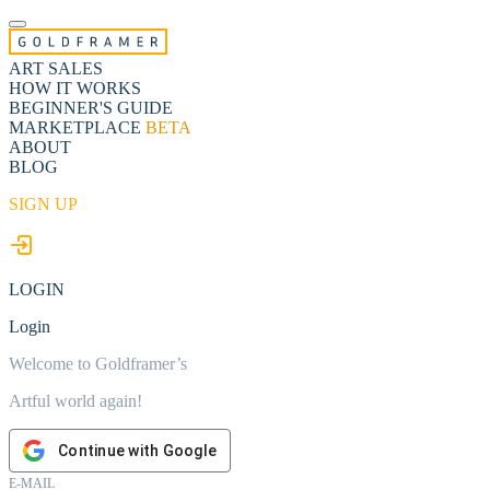
ART SALES
HOW IT WORKS
BEGINNER'S GUIDE
MARKETPLACE
BETA
ABOUT
BLOG
SIGN UP
LOGIN
Login
Welcome to Goldframer’s
Artful world again!
Continue with Google
E-MAIL