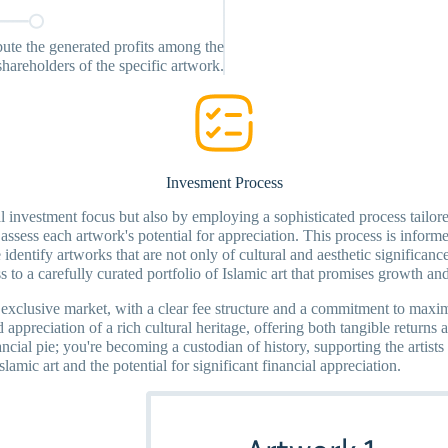
ibute the generated profits among the
shareholders of the specific artwork.
Invesment Process
ical investment focus but also by employing a sophisticated process tail
assess each artwork's potential for appreciation. This process is informed
dentify artworks that are not only of cultural and aesthetic significance 
to a carefully curated portfolio of Islamic art that promises growth and
is exclusive market, with a clear fee structure and a commitment to maxim
nd appreciation of a rich cultural heritage, offering both tangible return
ancial pie; you're becoming a custodian of history, supporting the artists
mic art and the potential for significant financial appreciation.