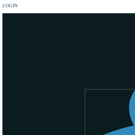
LOGIN