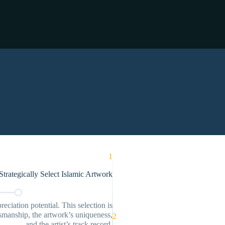
1
trategically Select Islamic Artwork
eciation potential. This selection is
ftsmanship, the artwork’s uniqueness,
2
and the artist’s track record.