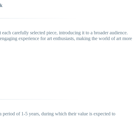
rk
each carefully selected piece, introducing it to a broader audience.
ngaging experience for art enthusiasts, making the world of art more
a period of 1-5 years, during which their value is expected to