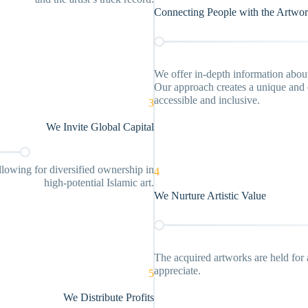
Connecting People with the Artwo
We offer in-depth information about 
Our approach creates a unique and e
accessible and inclusive.
3
We Invite Global Capital
llowing for diversified ownership in
4
high-potential Islamic art.
We Nurture Artistic Value
The acquired artworks are held for 
appreciate.
5
We Distribute Profits