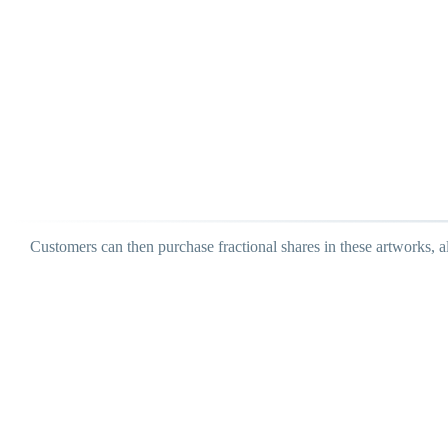
Customers can then purchase fractional shares in these artworks, a