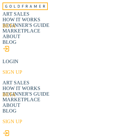
ART SALES
HOW IT WORKS
BEGINNER'S GUIDE
BETA
MARKETPLACE
ABOUT
BLOG
LOGIN
SIGN UP
ART SALES
HOW IT WORKS
BEGINNER'S GUIDE
BETA
MARKETPLACE
ABOUT
BLOG
SIGN UP