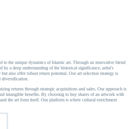
ored to the unique dynamics of Islamic art. Through an innovative blend
 by a deep understanding of the historical significance, artist's
but also offer robust return potential. Our art selection strategy is
 diversification.
izing returns through strategic acquisitions and sales. Our approach is
s and intangible benefits. By choosing to buy shares of an artwork with
 and the art form itself. Our platform is where cultural enrichment