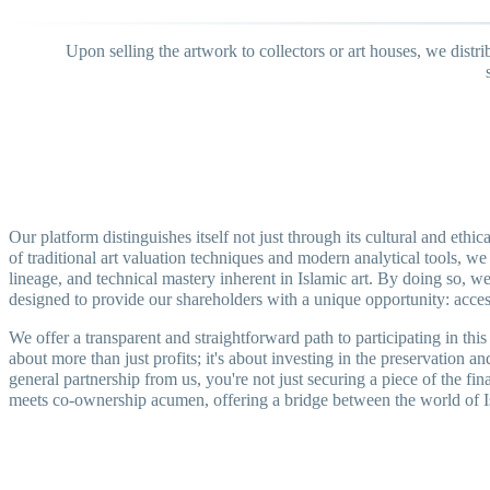
Upon selling the artwork to collectors or art houses, we distr
Our platform distinguishes itself not just through its cultural and eth
of traditional art valuation techniques and modern analytical tools, we 
lineage, and technical mastery inherent in Islamic art. By doing so, we i
designed to provide our shareholders with a unique opportunity: access 
We offer a transparent and straightforward path to participating in th
about more than just profits; it's about investing in the preservation a
general partnership from us, you're not just securing a piece of the fin
meets co-ownership acumen, offering a bridge between the world of Isla