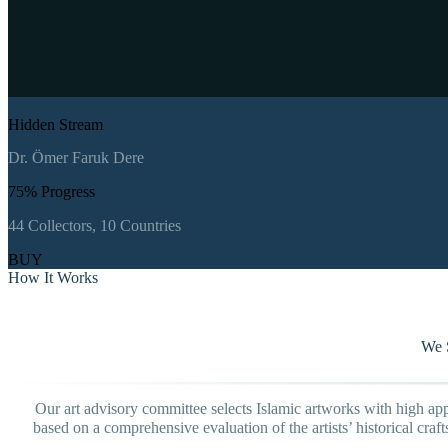
Hidden Stream
Dr. Ömer Faruk Dere
75
% Progress
44
Collectors,
10
Countries
BUY
How It Works
We S
Our art advisory committee selects Islamic artworks with high appr
based on a comprehensive evaluation of the artists’ historical cra