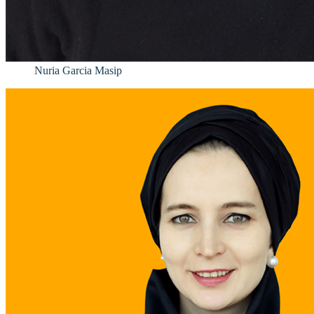
Nuria Garcia Masip