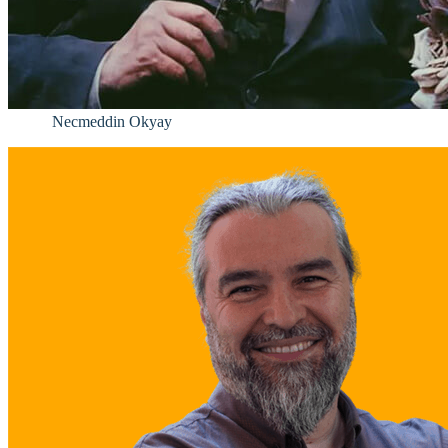
Necmeddin Okyay