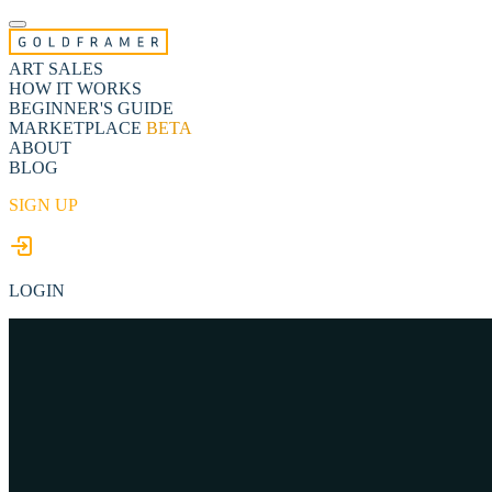
ART SALES
HOW IT WORKS
BEGINNER'S GUIDE
MARKETPLACE
BETA
ABOUT
BLOG
SIGN UP
LOGIN