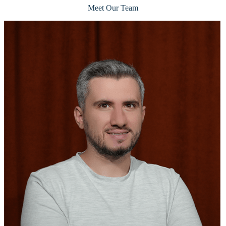
Meet Our Team