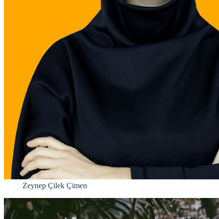
Zeynep Çilek Çimen