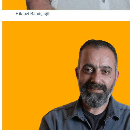
Hikmet Barutçugil