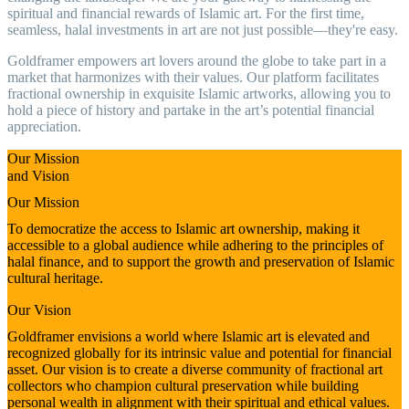
spiritual and financial rewards of Islamic art. For the first time,
seamless, halal investments in art are not just possible—they're easy.
Goldframer empowers art lovers around the globe to take part in a
market that harmonizes with their values. Our platform facilitates
fractional ownership in exquisite Islamic artworks, allowing you to
hold a piece of history and partake in the art’s potential financial
appreciation.
Our Mission
and Vision
Our Mission
To democratize the access to Islamic art ownership, making it
accessible to a global audience while adhering to the principles of
halal finance, and to support the growth and preservation of Islamic
cultural heritage.
Our Vision
Goldframer envisions a world where Islamic art is elevated and
recognized globally for its intrinsic value and potential for financial
asset. Our vision is to create a diverse community of fractional art
collectors who champion cultural preservation while building
personal wealth in alignment with their spiritual and ethical values.