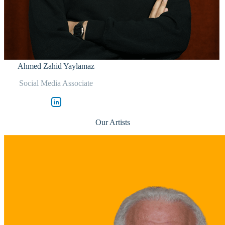
Ahmed Zahid Yaylamaz
Social Media Associate
Our Artists