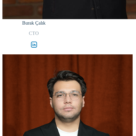
Burak Çalık
CTO