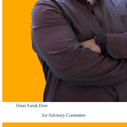
Ömer Faruk Dere
Art Advisory Committee