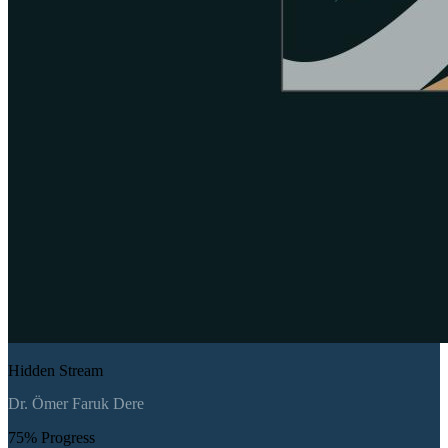
Hidden Stream
Dr. Ömer Faruk Dere
75
% Progress