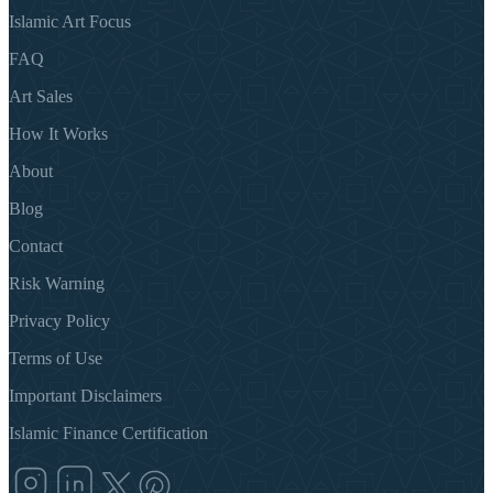
Islamic Art Focus
FAQ
Art Sales
How It Works
About
Blog
Contact
Risk Warning
Privacy Policy
Terms of Use
Important Disclaimers
Islamic Finance Certification