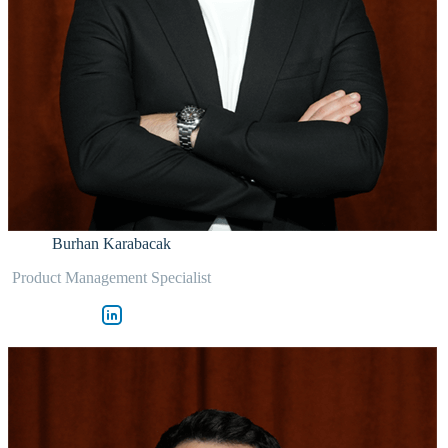
Burhan Karabacak
Product Management Specialist