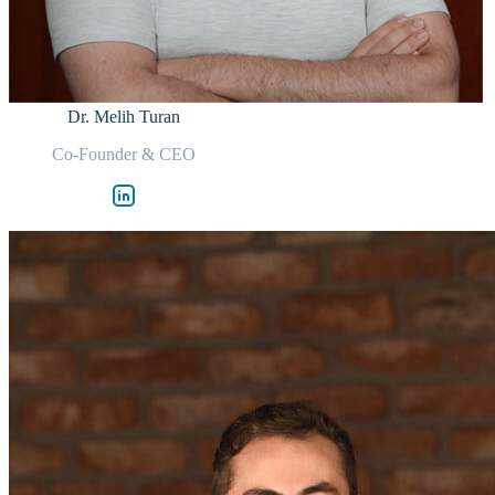
Dr. Melih Turan
Co-Founder & CEO