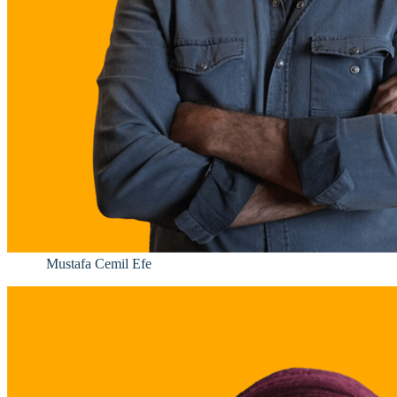
Mustafa Cemil Efe