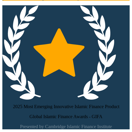
2025 Most Emerging Innovative Islamic Finance Product
Global Islamic Finance Awards - GIFA
Presented by Cambridge Islamic Finance Institute