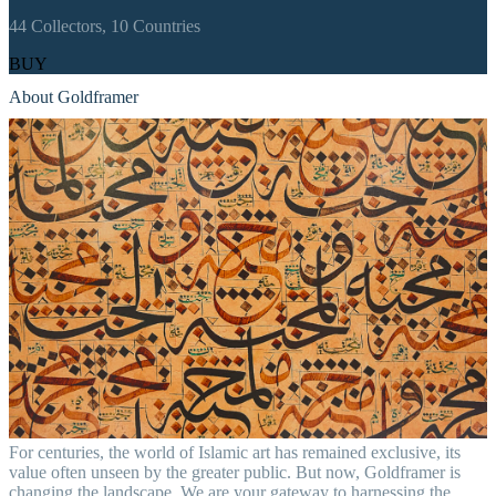
44
Collectors,
10
Countries
BUY
About Goldframer
For centuries, the world of Islamic art has remained exclusive, its
value often unseen by the greater public. But now, Goldframer is
changing the landscape. We are your gateway to harnessing the