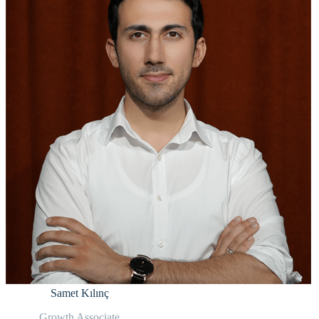
Samet Kılınç
Growth Associate