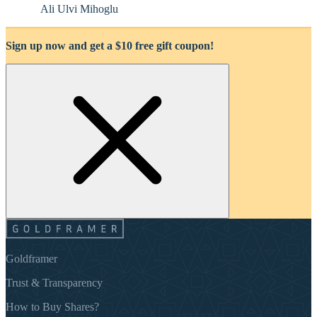
Ali Ulvi Mihoglu
Sign up now and get a $10 free gift coupon!
Goldframer
Trust & Transparency
How to Buy Shares?