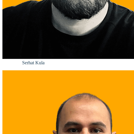
Serhat Kula